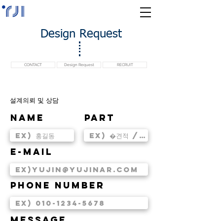
Design Request
CONTACT
Design Request
RECRUIT
​설계의뢰 및 상담
Name
PART
E-MAIL
PHONE NUMBER
MESSAGE