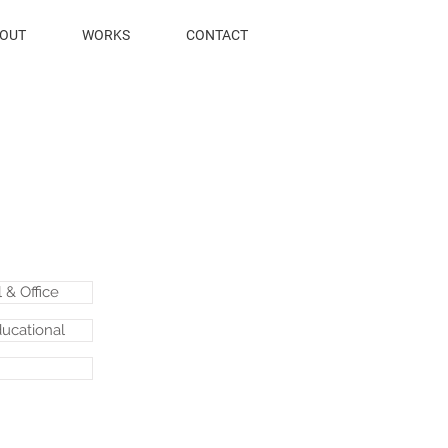
OUT
WORKS
CONTACT
& Office
ducational
.