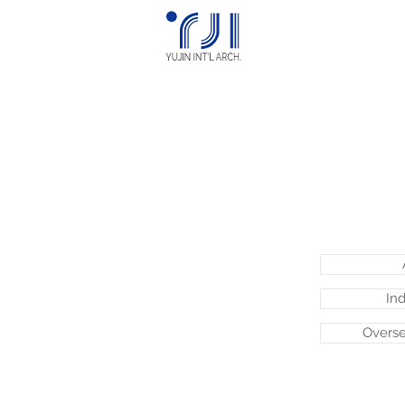
Ind
Overse