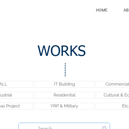
HOME
AB
WORKS
ALL
IT Building
Commercial 
ustrial
Residential
Cultural & E
as Project
YRP & Military
Etc