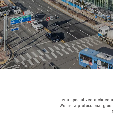
is a specialized architec
We are a professional grou
'