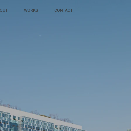
OUT
WORKS
CONTACT