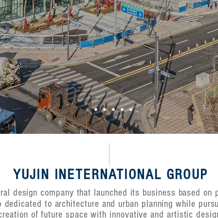
YUJIN INETERNATIONAL GROUP
tural design company that launched its business based on
p dedicated to architecture and urban planning while purs
creation of future space with innovative and artistic desig