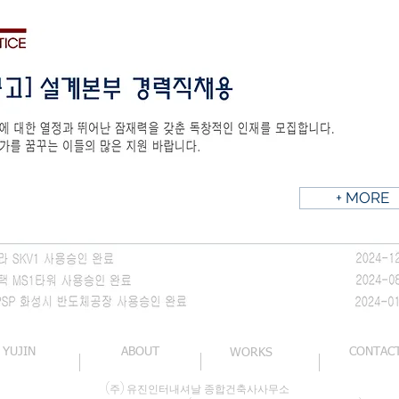
+ MORE
YUJIN
ABOUT
CONTAC
WORKS
(주) 유진인터내셔날 종합건축사사무소