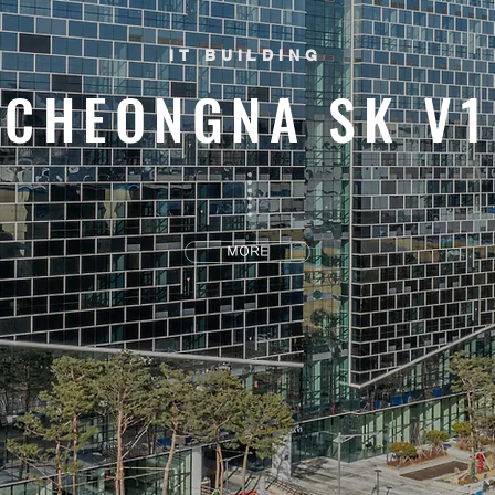
IT BUILDING
CHEONGNA SK V1
MORE