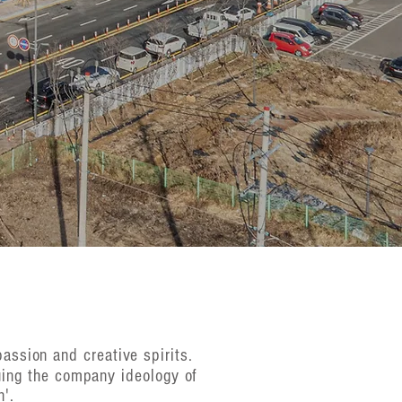
passion and creative spirits.
uing the company ideology of
n'.