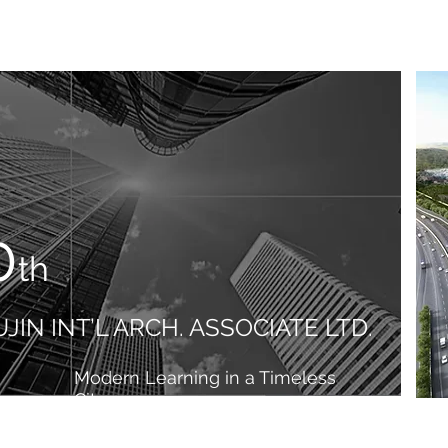
0
th
JIN INT’L ARCH. ASSOCIATE LTD.
Modern Learning in a Timeless
City