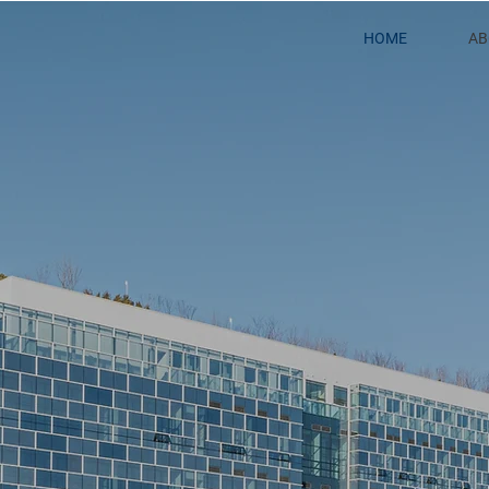
HOME
AB