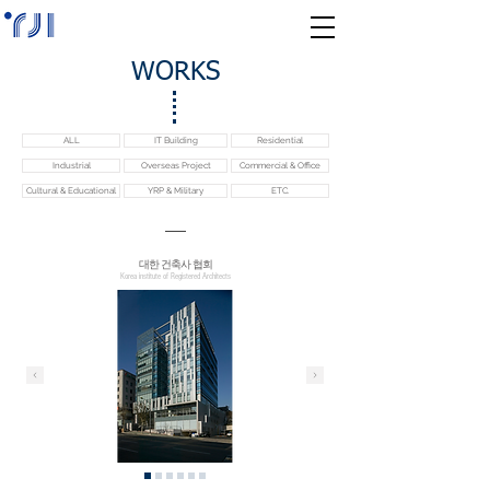
WORKS
ALL
IT Building
Residential
Industrial
Overseas Project
Commercial & Office
Cultural & Educational
YRP & Military
ETC.
​대한 건축사 협회
Korea institute of Registered Architects