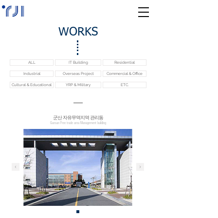
WORKS
ALL
IT Building
Residential
Industrial
Overseas Project
Commercial & Office
Cultural & Educational
YRP & Military
ETC.
​군산 자유무역지역 관리동
Gunsan Free trade area Management building