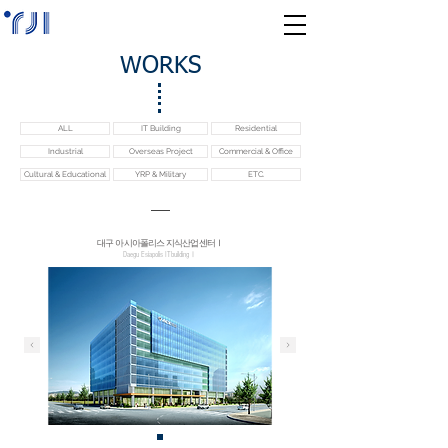
WORKS
ALL
IT Building
Residential
Industrial
Overseas Project
Commercial & Office
Cultural & Educational
YRP & Military
ETC.
대구 아시아폴리스 지식산업센터Ⅰ
Daegu Esiapolis ITbuildingⅠ