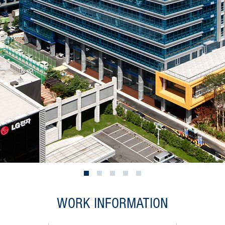
WORK INFORMATION