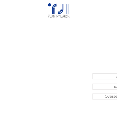
Ind
Overse