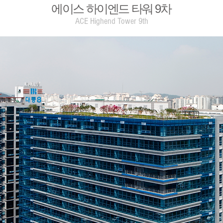
​에이스 하이엔드 타워 9차
ACE Highend Tower 9th