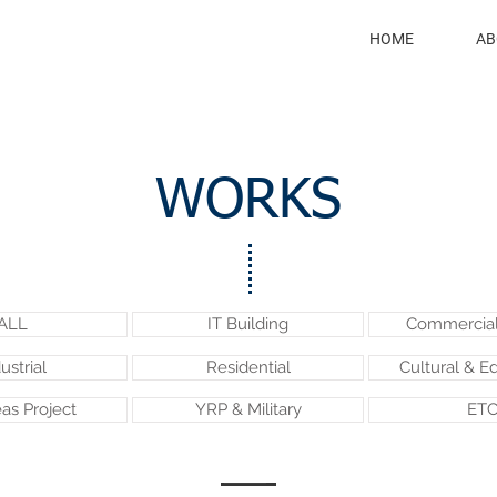
HOME
AB
WORKS
ALL
IT Building
Commercial 
ustrial
Residential
Cultural & E
as Project
YRP & Military
ETC