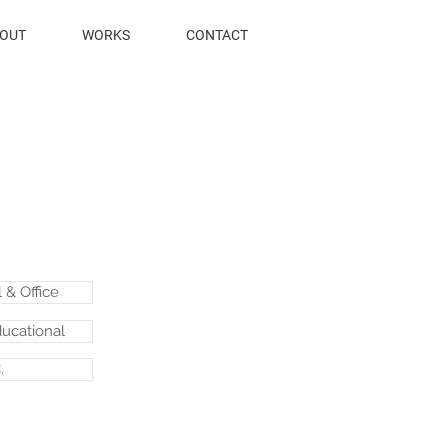
OUT
WORKS
CONTACT
& Office
ducational
.