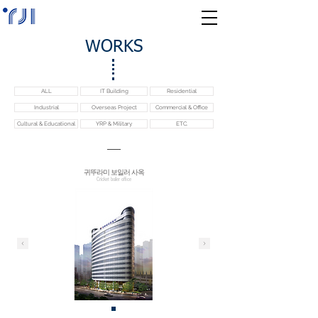
WORKS
ALL
IT Building
Residential
Industrial
Overseas Project
Commercial & Office
Cultural & Educational
YRP & Military
ETC.
귀뚜라미 보일러 사옥
Cricket boiler office