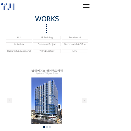
WORKS
ALL
IT Building
Residential
Industrial
Overseas Project
Commercial & Office
Cultural & Educational
YRP & Military
ETC.
​별내 에이스 하이엔드 타워
Byeollae ACE Highend Tower