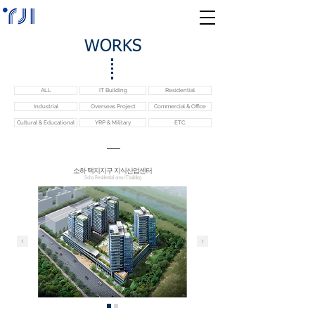
WORKS
ALL
IT Building
Residential
Industrial
Overseas Project
Commercial & Office
Cultural & Educational
YRP & Military
ETC.
소하 택지지구 지식산업센터
Soha Residential area ITbuilding