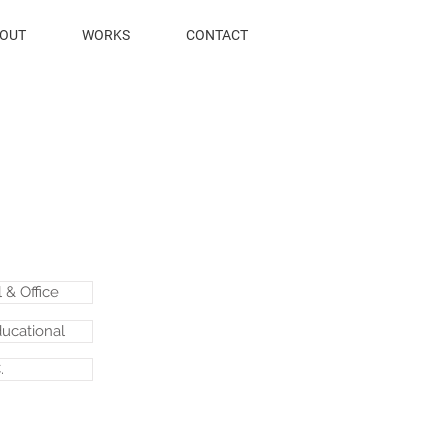
OUT
WORKS
CONTACT
& Office
ducational
.