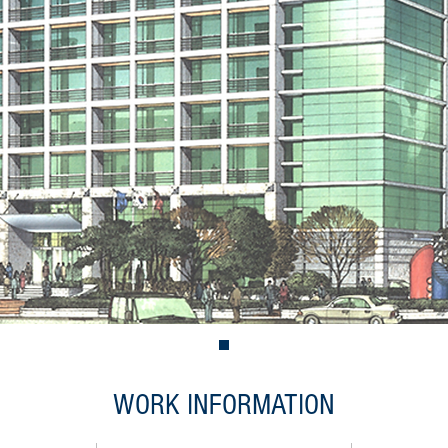
WORK INFORMATION