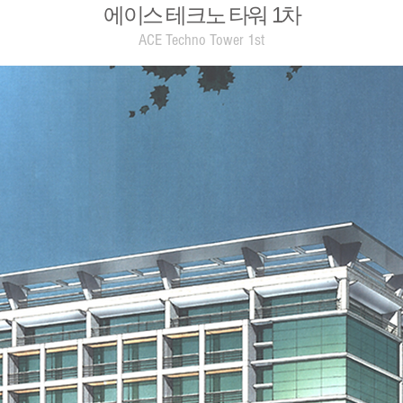
에이스 테크노 타워 1차
ACE Techno Tower 1st