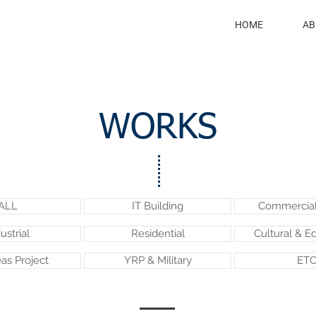
HOME
AB
WORKS
ALL
IT Building
Commercial 
ustrial
Residential
Cultural & E
as Project
YRP & Military
ETC