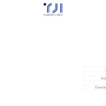
Ind
Overse