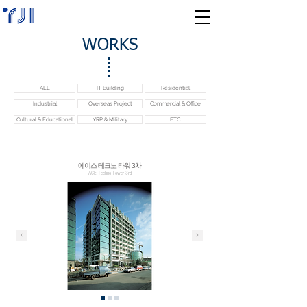
WORKS
ALL
IT Building
Residential
Industrial
Overseas Project
Commercial & Office
Cultural & Educational
YRP & Military
ETC.
에이스 테크노 타워 3차
ACE Techno Tower 3rd